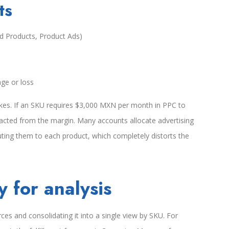
ts
d Products, Product Ads)
ge or loss
akes. If an SKU requires $3,000 MXN per month in PPC to
racted from the margin. Many accounts allocate advertising
uting them to each product, which completely distorts the
 for analysis
ces and consolidating it into a single view by SKU. For