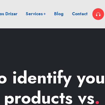
s Drizar
Services
Blog
Contact
 identify yo
e products vs
.