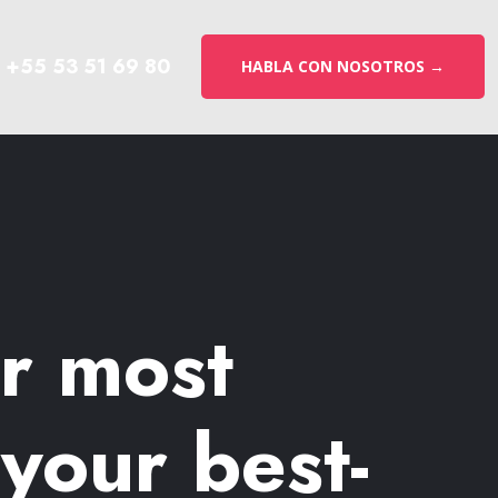
+55 53 51 69 80
HABLA CON NOSOTROS →
ur most
your best-