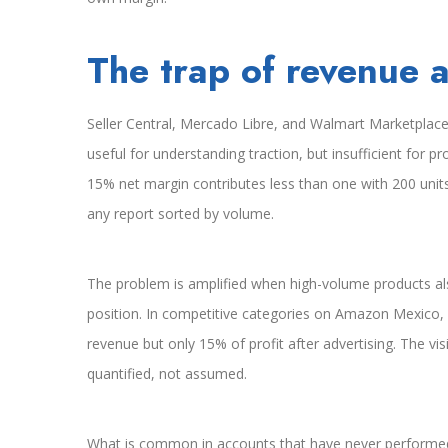
The trap of revenue a
Seller Central, Mercado Libre, and Walmart Marketplace 
useful for understanding traction, but insufficient for pr
15% net margin contributes less than one with 200 unit
any report sorted by volume.
The problem is amplified when high-volume products al
position. In competitive categories on Amazon Mexico,
revenue but only 15% of profit after advertising. The vis
quantified, not assumed.
What is common in accounts that have never performed 