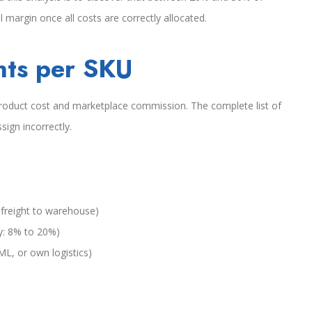
 margin once all costs are correctly allocated.
nts per SKU
e product cost and marketplace commission. The complete list of
sign incorrectly.
 freight to warehouse)
y: 8% to 20%)
 ML, or own logistics)