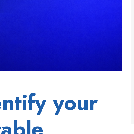
ntify your
table