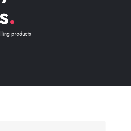
s
.
lling products