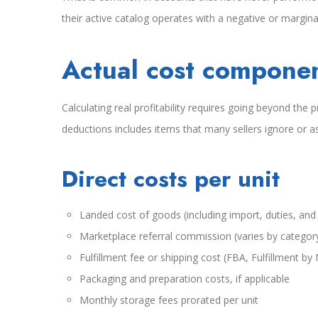
their active catalog operates with a negative or marginal
Actual cost compone
Calculating real profitability requires going beyond th
deductions includes items that many sellers ignore or as
Direct costs per unit
Landed cost of goods (including import, duties, and
Marketplace referral commission (varies by categor
Fulfillment fee or shipping cost (FBA, Fulfillment by
Packaging and preparation costs, if applicable
Monthly storage fees prorated per unit