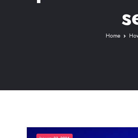
s
Home
How