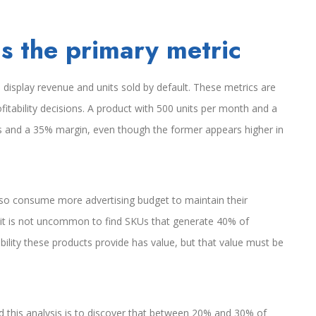
s the primary metric
display revenue and units sold by default. These metrics are
ofitability decisions. A product with 500 units per month and a
s and a 35% margin, even though the former appears higher in
so consume more advertising budget to maintain their
 it is not uncommon to find SKUs that generate 40% of
ibility these products provide has value, but that value must be
this analysis is to discover that between 20% and 30% of