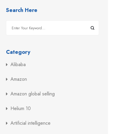
Search Here
Category
Alibaba
Amazon
Amazon global selling
Helium 10
Artificial intelligence