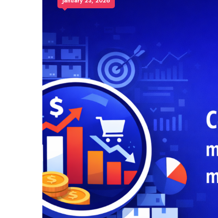
January 23, 2026