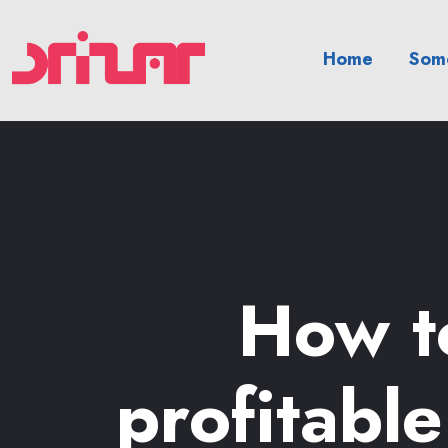
Home
Somo
How to
profitabl