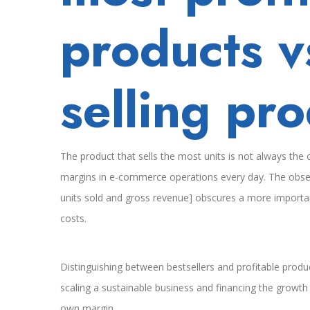
que
products v
más
venden
selling pr
The product that sells the most units is not always th
margins in e-commerce operations every day. The obsess
units sold and gross revenue] obscures a more important
costs.
Distinguishing between bestsellers and profitable produc
scaling a sustainable business and financing the growt
own margin.