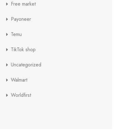
Free market
Payoneer
Temu
TikTok shop
Uncategorized
Walmart
Worldfirst