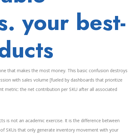
s. your best-
oducts
e one that makes the most money. This basic confusion destroys
ion with sales volume [fueled by dashboards that prioritize
 metric: the net contribution per SKU after all associated
ts is not an academic exercise. It is the difference between
h of SKUs that only generate inventory movement with your