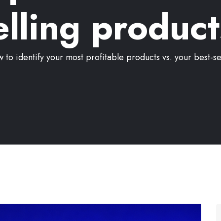
elling product
 to identify your most profitable products vs. your best-se