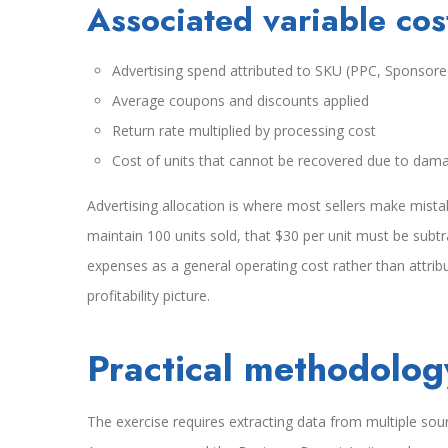
Associated variable cos
Advertising spend attributed to SKU (PPC, Sponsore
Average coupons and discounts applied
Return rate multiplied by processing cost
Cost of units that cannot be recovered due to dama
Advertising allocation is where most sellers make mist
maintain 100 units sold, that $30 per unit must be subt
expenses as a general operating cost rather than attrib
profitability picture.
Practical methodology
The exercise requires extracting data from multiple sour