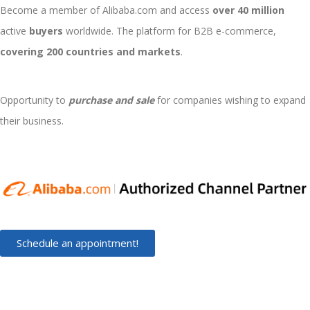
Become a member of Alibaba.com and access
over 40 million
active
buyers
worldwide. The platform for B2B e-commerce,
covering 200 countries and markets
.
Opportunity to
purchase and sale
for companies wishing to expand
their business.
Schedule an appointment!