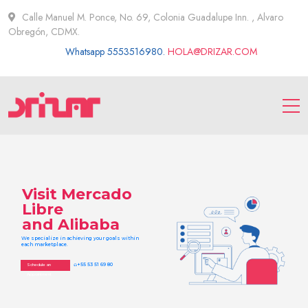
Calle Manuel M. Ponce, No. 69, Colonia Guadalupe Inn. , Alvaro
Obregón, CDMX.
Whatsapp 5553516980.
HOLA@DRIZAR.COM
Visit Mercado
Libre
and Alibaba
We specialize in achieving your goals within
each marketplace.
+55 53 51 69 80
Schedule an
headset
Appointment