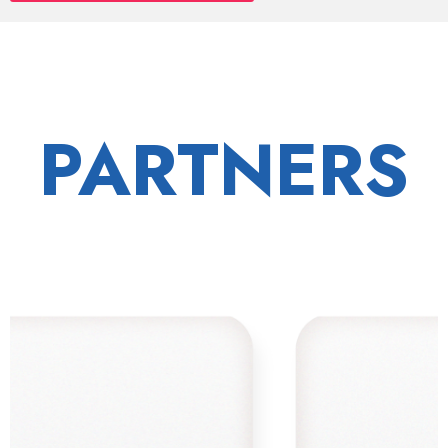
PARTNERS