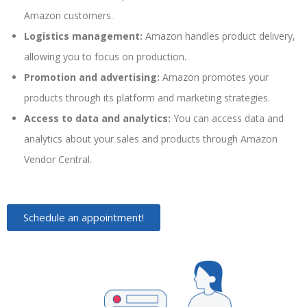
Amazon customers.
Logistics management:
Amazon handles product delivery,
allowing you to focus on production.
Promotion and advertising:
Amazon promotes your
products through its platform and marketing strategies.
Access to data and analytics:
You can access data and
analytics about your sales and products through Amazon
Vendor Central.
Schedule an appointment!