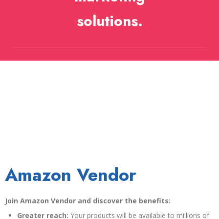
solutions.
Amazon Vendor
Join Amazon Vendor and discover the benefits:
Greater reach:
Your products will be available to millions of