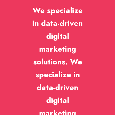
We specialize
in data-driven
digital
marketing
solutions. We
specialize in
data-driven
digital
marketing