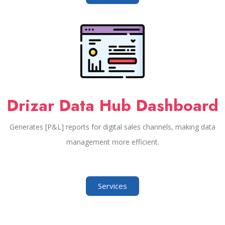
Drizar Data Hub Dashboard
Generates [P&L] reports for digital sales channels, making data
management more efficient.
Services