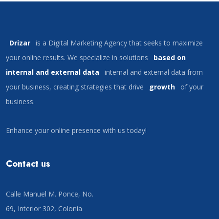
Drizar
is a Digital Marketing Agency that seeks to maximize
your online results. We specialize in solutions
based on
internal and external data
internal and external data from
your business, creating strategies that drive
growth
of your
business.
Enhance your online presence with us today!
Contact us
Calle Manuel M. Ponce, No.
69, Interior 302, Colonia