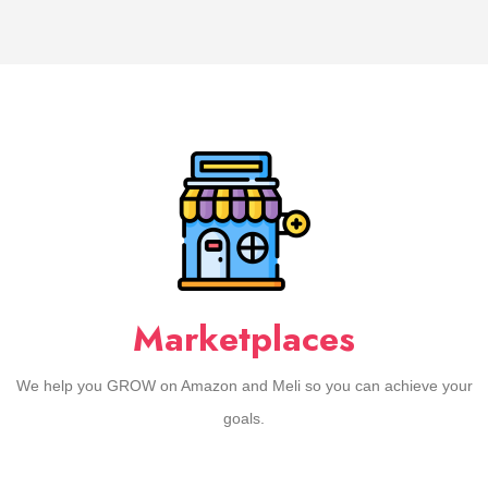
Marketplaces
We help you GROW on Amazon and Meli so you can achieve your
goals.