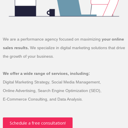
We are a performance agency focused on
maximizing
your online
sales results.
We
specialize in digital marketing solutions that
drive
the growth of your business.
We offer a wide range of services, including:
Digital Marketing Strategy, Social Media Management,
Online Advertising, Search Engine Optimization (SEO),
E-Commerce Consulting, and Data Analysis.
Schedule a free consultation!