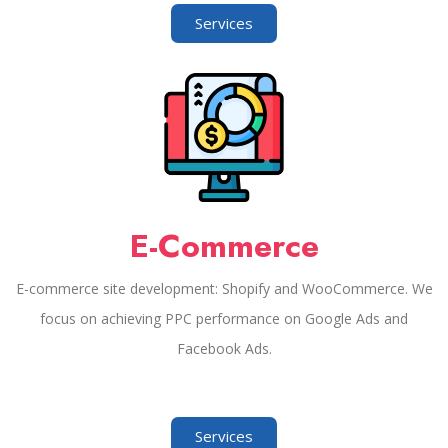
Services
E-Commerce
E-commerce site development: Shopify and WooCommerce. We
focus on achieving PPC performance on Google Ads and
Facebook Ads.
Services